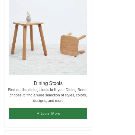
Dining Stools
Find out the dining stools to fit your Dining Room,
choose to find a wide selection of styles, colors,
designs, and more
Learn More
ꁹ