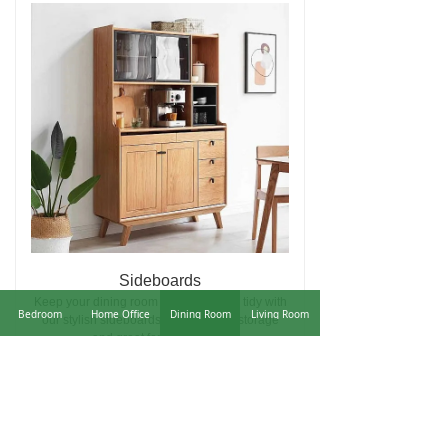
Sideboards
Keep your dining room look sleek and tidy with
Bedroom
Home Office
Dining Room
Living Room
our stylish sideboards. Adding extra storage
and great for displaying...
Learn More
ꁹ