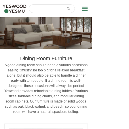
Home
끀
ꄙ
News Center
About Us
Contact Us
Download
Dining Room Furniture
A good dining room should handle various occasions
easily; it mustn't be too big for a relaxed breakfast
alone, but it should also be able to handle a dinner
party with ten people. If a dining room is well-
designed, these occasions will always be perfect.
Yeswood provides retractable dining tables of various
sizes, foldable dining chairs, and modular dining
room cabinets. Our furniture is made of solid woods
such as oak, black walnut, and beech, so your dining
room will have a natural, spacious feeling.