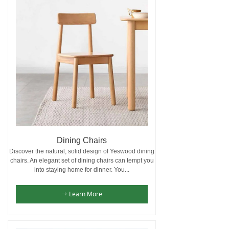
Dining Chairs
Discover the natural, solid design of Yeswood dining
chairs. An elegant set of dining chairs can tempt you
into staying home for dinner. You...
Learn More
ꁹ