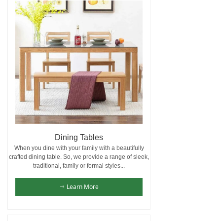
Dining Tables
When you dine with your family with a beautifully
crafted dining table. So, we provide a range of sleek,
traditional, family or formal styles...
Learn More
ꁹ