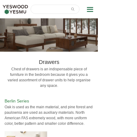
Home
끀
ꄙ
News Center
About Us
Contact Us
Download
Drawers
Chest of drawers is an indispensable piece of
furniture in the bedroom because it gives you a
varied assortment of drawer units to help organise
any space.
Berlin Series
Oak is used as the main material, and pine forest and
paulownia are used as auxiliary materials. North
American FAS extremely wood, with more uniform
color, better pattern and smaller color difference.