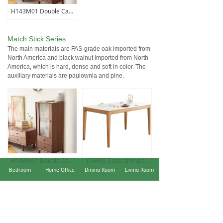
H143M01 Double Cabinet
Match Stick Series
The main materials are FAS-grade oak imported from
North America and black walnut imported from North
America, which is hard, dense and soft in color. The
auxiliary materials are paulownia and pine.
H143M01 Double Cabinet
Y54R05 Slate dining table (fish maw white)
Bedroom
Home Office
Dining Room
Living Room
Prague Series
The design of the outer circle and inner square
makes the whole more unique and more able to
portray the three-dimensional feeling of the product.