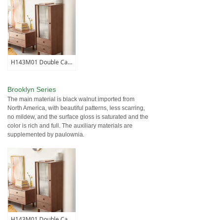
H143M01 Double Cabinet
Brooklyn Series
The main material is black walnut imported from
North America, with beautiful patterns, less scarring,
no mildew, and the surface gloss is saturated and the
color is rich and full. The auxiliary materials are
supplemented by paulownia.
H143M01 Double Cabinet