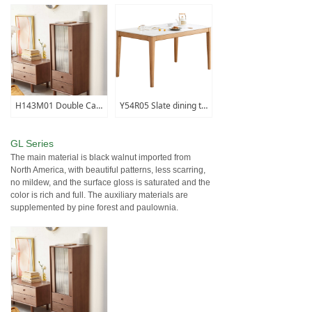
H143M01 Double Cabinet
Y54R05 Slate dining table (fish maw white)
GL Series
The main material is black walnut imported from
North America, with beautiful patterns, less scarring,
no mildew, and the surface gloss is saturated and the
color is rich and full. The auxiliary materials are
supplemented by pine forest and paulownia.