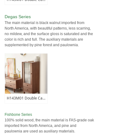
Degas Series
The main material is black walnut imported from
North America, with beautiful patterns, less scarring,
no mildew, and the surface gloss is saturated and the
color is rich and full. The auxiliary materials are
supplemented by pine forest and paulownia.
H143M01 Double Cabinet
Fishbone Series
100% solid wood, the main material is FAS-grade oak
imported from North America, and pine and
paulownia are used as auxiliary materials.