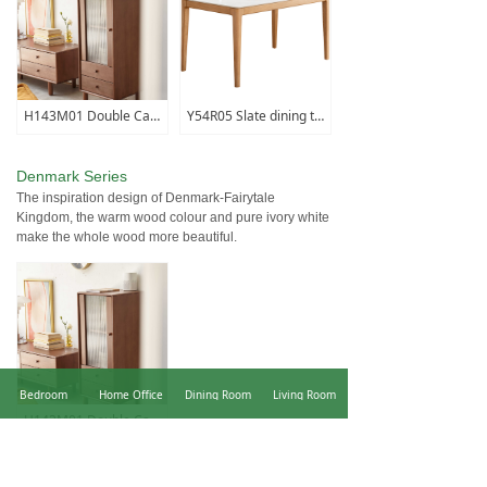
H143M01 Double Cabinet
Y54R05 Slate dining table (fish maw white)
Denmark Series
The inspiration design of Denmark-Fairytale
Kingdom, the warm wood colour and pure ivory white
make the whole wood more beautiful.
Bedroom
Home Office
Dining Room
Living Room
H143M01 Double Cabinet