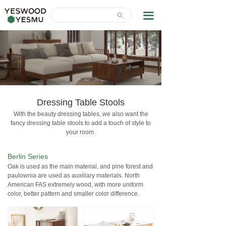
Home
끀
ꄙ
News Center
About Us
Contact Us
Download
Dressing Table Stools
With the beauty dressing tables, we also want the
fancy dressing table stools to add a touch of style to
your room.
Berlin Series
Oak is used as the main material, and pine forest and
paulownia are used as auxiliary materials. North
American FAS extremely wood, with more uniform
color, better pattern and smaller color difference.