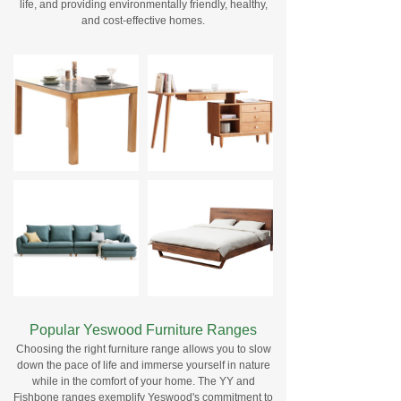
life, and providing environmentally friendly, healthy,
and cost-effective homes.
Popular Yeswood Furniture Ranges
Choosing the right furniture range allows you to slow
down the pace of life and immerse yourself in nature
while in the comfort of your home. The YY and
Fishbone ranges exemplify Yeswood's commitment to