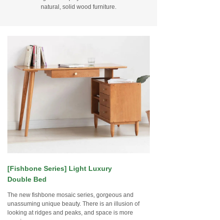
natural, solid wood furniture.
[Fishbone Series] Light Luxury
Double Bed
The new fishbone mosaic series, gorgeous and
unassuming unique beauty. There is an illusion of
looking at ridges and peaks, and space is more