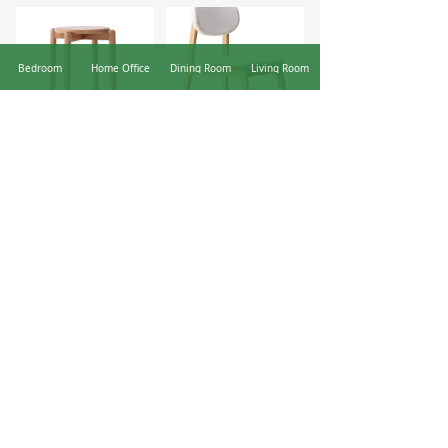
Bedroom
Home Office
Dining Room
Living Room
Y98T02 stackable stool
Y90S63 Flat Leg Upholstered Chair
The Yeswood News Blog
Here we share the latest news from Yeswood including
upcoming furniture fairs and exhibitions, company news,
social activities, and case studies.
Yeswood deserves your trust: How can e-commerce furniture brands stand out?
YESWOOD New Store | YESWOOD is Developing Rapidly —— Open 8 Stores in One Month