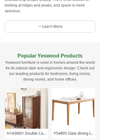
looking at ridges and peaks, and space is more
spacious.
Learn More
ꁹ
Popular Yeswood Products
Yeswood furniture is used in homes around the world
for its natural style and ergonomic design. Check out
our leading products for bedrooms, living rooms,
dining rooms, and home offices.
H143M01 Double Cabinet
Y54R05 Slate dining table (fish maw white)