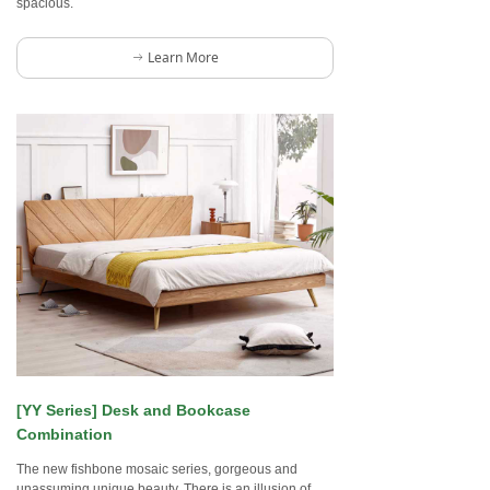
spacious.
Learn More
ꁹ
[YY Series] Desk and Bookcase
Combination
The new fishbone mosaic series, gorgeous and
unassuming unique beauty. There is an illusion of