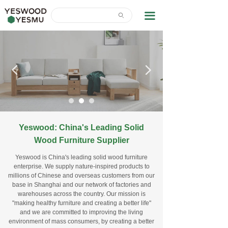
Home
끀
ꄙ
News Center
About Us
넳
넲
Contact Us
Download
Yeswood: China's Leading Solid
Wood
Furniture Supplier
Yeswood is China's leading solid wood furniture
enterprise. We supply nature-inspired products to
millions of Chinese and overseas customers from our
base in Shanghai and our network of factories and
warehouses across the country. Our mission is
"making healthy furniture and creating a better life"
and we are committed to improving the living
environment of mass consumers, by creating a better