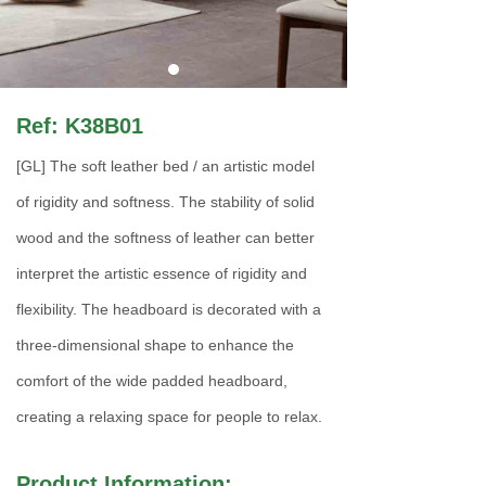
Ref: K38B01
[GL] The soft leather bed / an artistic model
of rigidity and softness. The stability of solid
wood and the softness of leather can better
interpret the artistic essence of rigidity and
flexibility. The headboard is decorated with a
three-dimensional shape to enhance the
comfort of the wide padded headboard,
creating a relaxing space for people to relax.
Product Information: