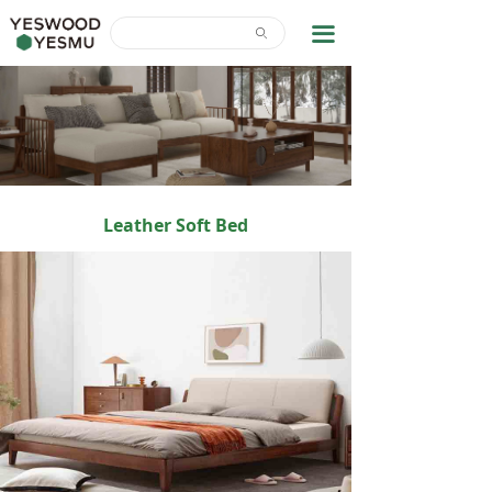
Home
끀
ꄙ
News Center
About Us
Contact Us
Download
Leather Soft Bed