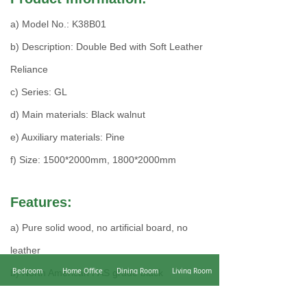
a) Model No.: K38B01
b) Description: Double Bed with Soft Leather
Reliance
c) Series: GL
d) Main materials: Black walnut
e) Auxiliary materials: Pine
f) Size: 1500*2000mm, 1800*2000mm
Features:
a) Pure solid wood, no artificial board, no
leather
Bedroom
Home Office
Dining Room
Living Room
b) North American FAS grade black
mahogany, elegant wood grain, hard texture